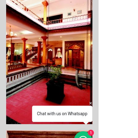
Chat with us on Whatsapp
1