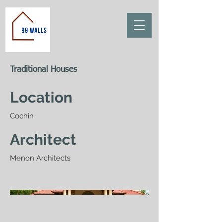
Traditional Houses
Location
Cochin
Architect
Menon Architects