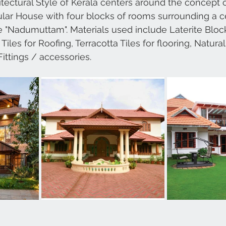
itectural Style of Kerala centers around the concept o
lar House with four blocks of rooms surrounding a c
e "Nadumuttam". Materials used include Laterite Block
iles for Roofing, Terracotta Tiles for flooring, Natura
Fittings / accessories.