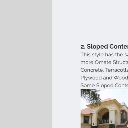
2. Sloped Cont
This style has the
more Ornate Structu
Concrete, Terracot
Plywood and Wood
Some Sloped Cont