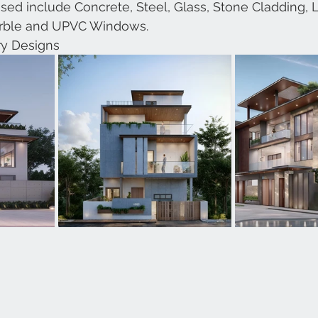
 used include Concrete, Steel, Glass, Stone Cladding,
arble and UPVC Windows.
y Designs