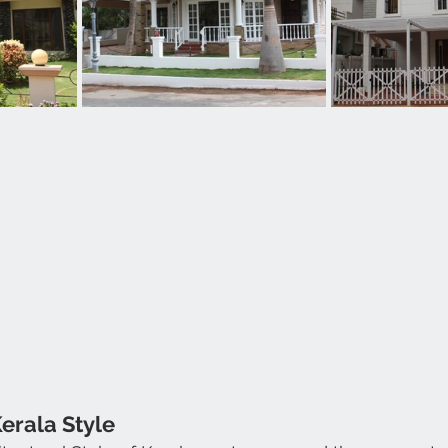
Kerala Style