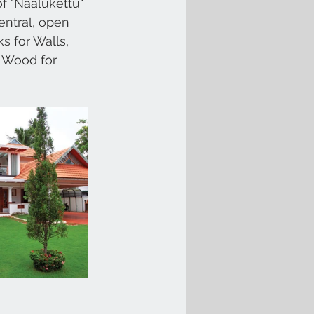
f "Naalukettu" 
entral, open 
s for Walls, 
l Wood for 