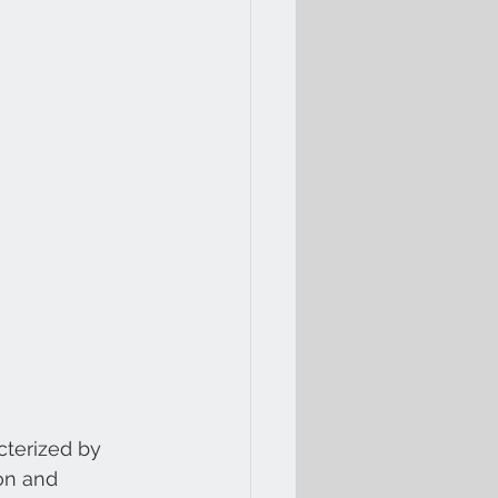
cterized by 
on and 