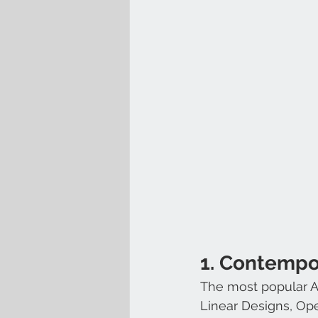
1. Contempo
The most popular Arc
Linear Designs, Op