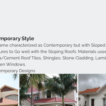
emporary Style
 same characterized as Contemporary but with Sloped
res to Go well with the Sloping Roofs. Materials use
ta/Cement Roof Tiles, Shingles, Stone Cladding, Lami
en Windows.
emporary Designs