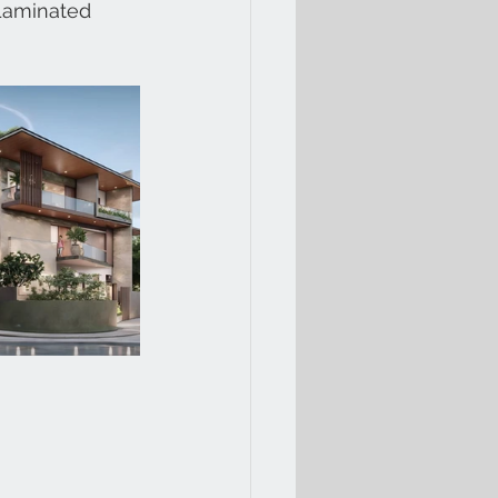
 Laminated 