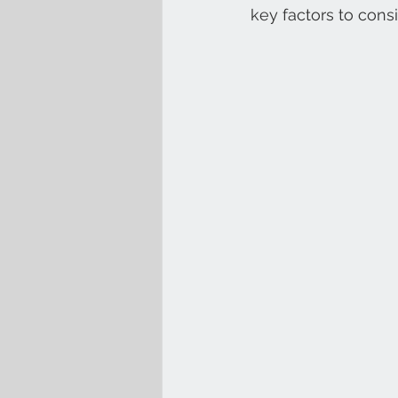
key factors to cons