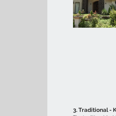
3. Traditional - 