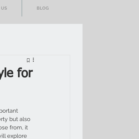
 US
BLOG
yle for
portant 
rty but also 
se from, it 
ill explore 