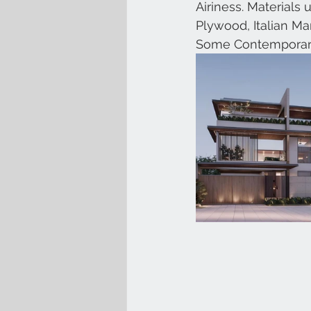
Airiness. Materials
Plywood, Italian M
Some Contemporar