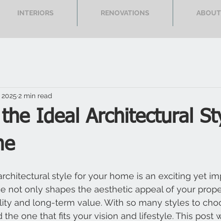
INTERIORS
RENOVATIONS
ABOUT
 2025
2 min read
 the Ideal Architectural St
me
rchitectural style for your home is an exciting yet im
ce not only shapes the aesthetic appeal of your prope
ality and long-term value. With so many styles to choo
 the one that fits your vision and lifestyle. This post w