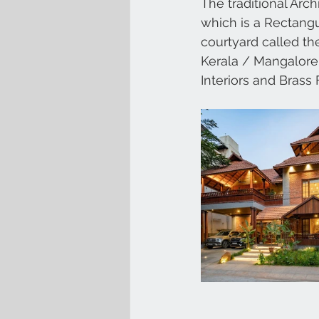
The traditional Arch
which is a Rectangu
courtyard called th
Kerala / Mangalore T
Interiors and Brass 