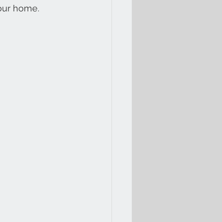
your home.