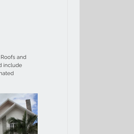
 Roofs and 
d include 
nated 