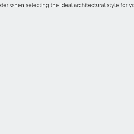
ider when selecting the ideal architectural style for 