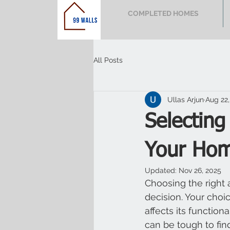
COMPLETED HOMES
All Posts
Ullas Arjun
Aug 22,
Selecting
Your Ho
Updated:
Nov 26, 2025
Choosing the right a
decision. Your choi
affects its function
can be tough to find