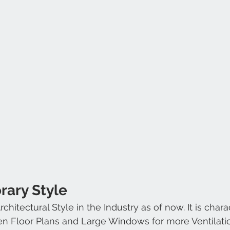
rary Style
hitectural Style in the Industry as of now. It is chara
en Floor Plans and Large Windows for more Ventilati